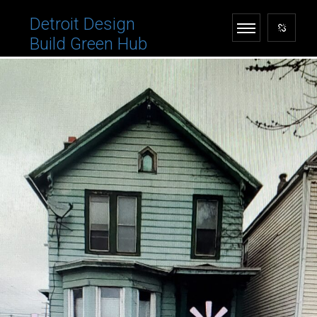
Detroit Design
Build Green Hub