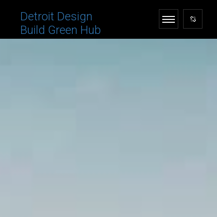
Detroit Design
Build Green Hub