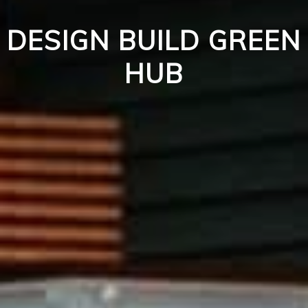
DESIGN BUILD GREEN
HUB