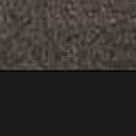
ABOUT THE 18TH STREET
DESIGN BUILD GREEN HUB