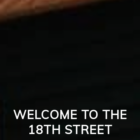
WELCOME TO THE
18TH STREET